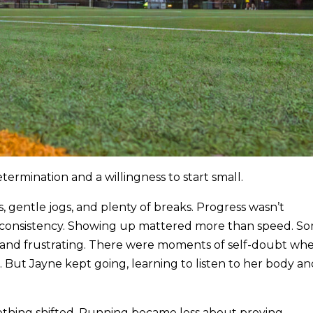
ermination and a willingness to start small.
, gentle jogs, and plenty of breaks. Progress wasn’t
n consistency. Showing up mattered more than speed. S
 and frustrating. There were moments of self-doubt wh
 But Jayne kept going, learning to listen to her body a
thing shifted. Running became less about proving