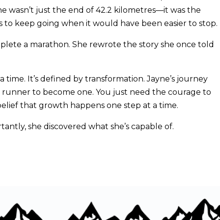
ine wasn’t just the end of 42.2 kilometres—it was the
ns to keep going when it would have been easier to stop.
omplete a marathon. She rewrote the story she once told
a time. It’s defined by transformation. Jayne’s journey
 a runner to become one. You just need the courage to
 belief that growth happens one step at a time.
ntly, she discovered what she’s capable of.