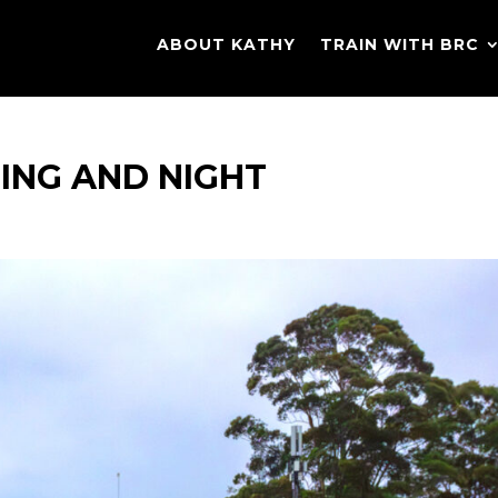
ABOUT KATHY
TRAIN WITH BRC
NING AND NIGHT