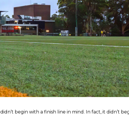
n’t begin with a finish line in mind. In fact, it didn’t be