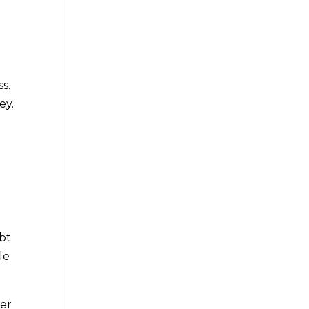
s.
ey.
.
bt
le
ner