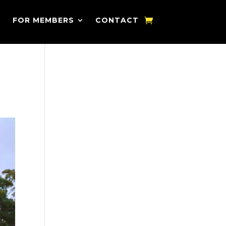
FOR MEMBERS
CONTACT