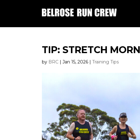
TIP: STRETCH MOR
by
BRC
|
Jan 15, 2026
|
Training Tips