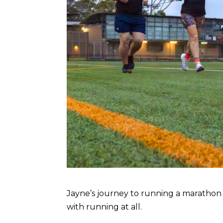
Jayne’s journey to running a marathon did
with running at all.