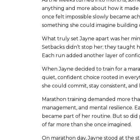
anything and more about how it made he
once felt impossible slowly became ac
something she could imagine building 
What truly set Jayne apart was her min
Setbacks didn’t stop her; they taught he
Each run added another layer of confiden
When Jayne decided to train for a marat
quiet, confident choice rooted in every
she could commit, stay consistent, and
Marathon training demanded more than 
management, and mental resilience. Ea
became part of her routine. But so did p
of far more than she once imagined.
On marathon day, Jayne stood at the st