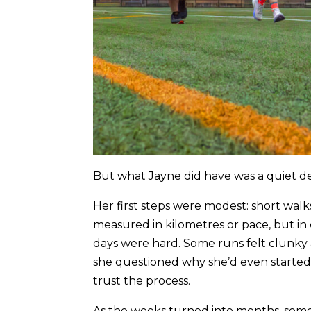
But what Jayne did have was a quiet det
Her first steps were modest: short walks
measured in kilometres or pace, but i
days were hard. Some runs felt clunky
she questioned why she’d even started.
trust the process.
As the weeks turned into months, some