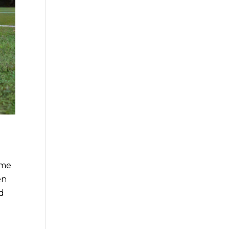
ome
en
nd