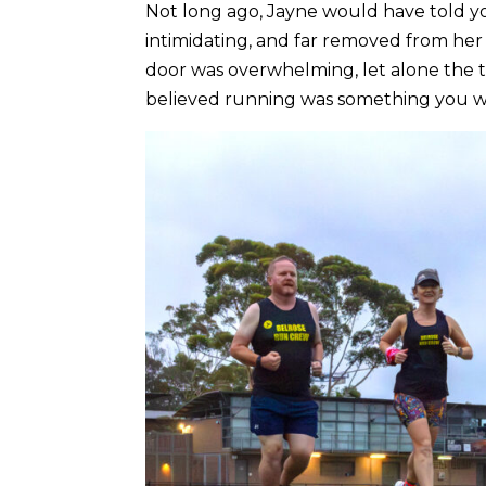
Not long ago, Jayne would have told y
intimidating, and far removed from her 
door was overwhelming, let alone the 
believed running was something you wer