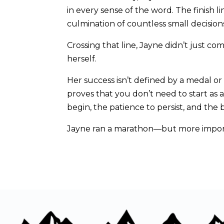
in every sense of the word. The finish l
culmination of countless small decisio
Crossing that line, Jayne didn’t just c
herself.
Her success isn’t defined by a medal or 
proves that you don’t need to start as
begin, the patience to persist, and the
Jayne ran a marathon—but more importa