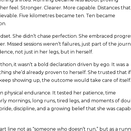
r feel. Stronger. Clearer. More capable. Distances that
hievable. Five kilometres became ten. Ten became
on.
dset. She didn’t chase perfection. She embraced progres
r. Missed sessions weren’t failures, just part of the journ
ce, not just in her legs, but in herself.
hon, it wasn’t a bold declaration driven by ego. It was a
thing she’d already proven to herself. She trusted that if
 keep showing up, the outcome would take care of itself
physical endurance. It tested her patience, time
rly mornings, long runs, tired legs, and moments of dou
ride, discipline, and a growing belief that she was capab
art line not as “someone who doesn’t run,” but as a run