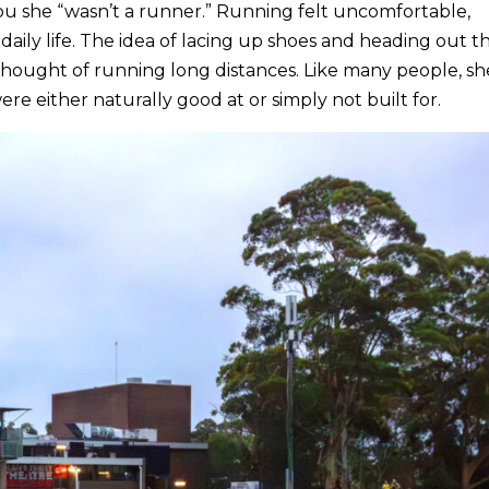
ou she “wasn’t a runner.” Running felt uncomfortable,
daily life. The idea of lacing up shoes and heading out t
thought of running long distances. Like many people, sh
e either naturally good at or simply not built for.