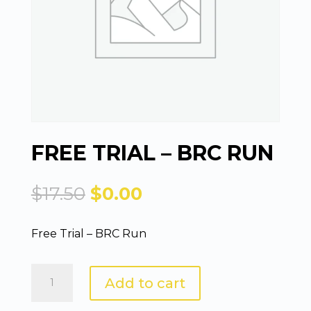
FREE TRIAL – BRC RUN
Original
Current
$
17.50
$
0.00
price
price
was:
is:
Free Trial – BRC Run
$17.50.
$0.00.
Free
Add to cart
Trial
-