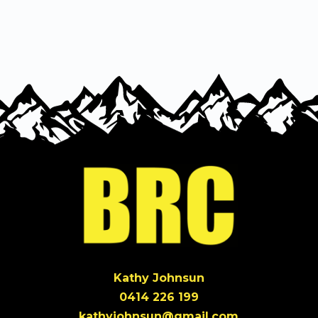
BRC
Run
quantity
Kathy Johnsun
0414 226 199
kathyjohnsun@gmail.com