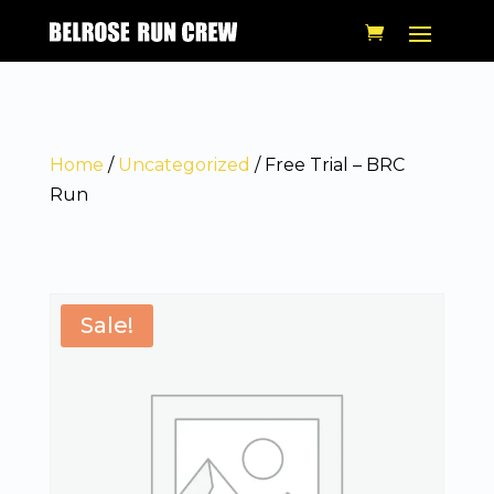
Home
/
Uncategorized
/ Free Trial – BRC
Run
Sale!