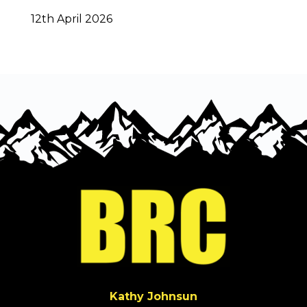
12th April 2026
Kathy Johnsun