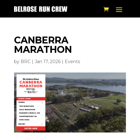
CANBERRA
MARATHON
by
BRC
|
Jan 17, 2026
|
Events